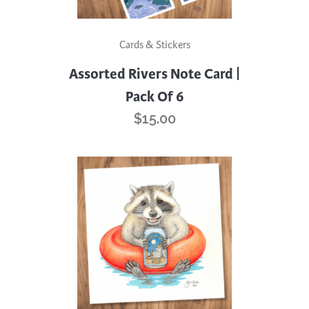
Cards & Stickers
Assorted Rivers Note Card |
Pack Of 6
$
15.00