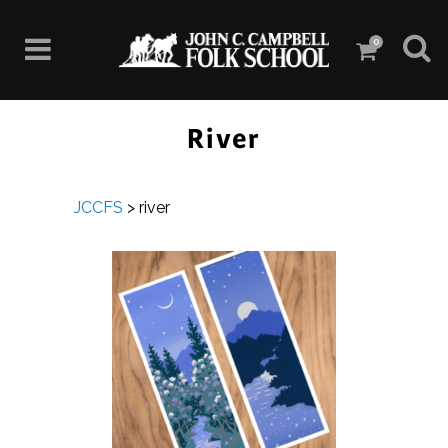
0
River
JCCFS
>
river