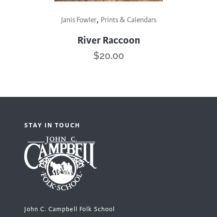
,
Janis Fowler
Prints & Calendars
River Raccoon
$
20.00
STAY IN TOUCH
John C. Campbell Folk School