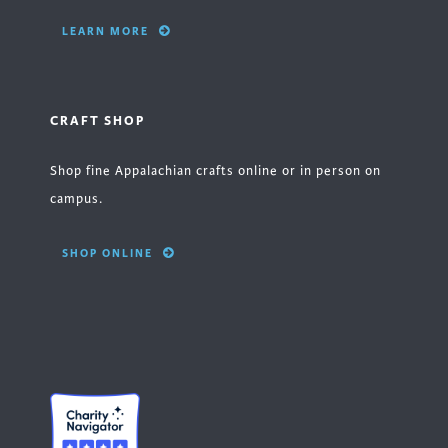
LEARN MORE
CRAFT SHOP
Shop fine Appalachian crafts online or in person on
campus.
SHOP ONLINE