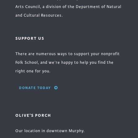
Arts Council, a division of the Department of Natural
and Cultural Resources.
SUPPORT US
There are numerous ways to support your nonprofit
Folk School, and we’re happy to help you find the
right one for you.
DONATE TODAY
OLIVE'S PORCH
Our location in downtown Murphy.