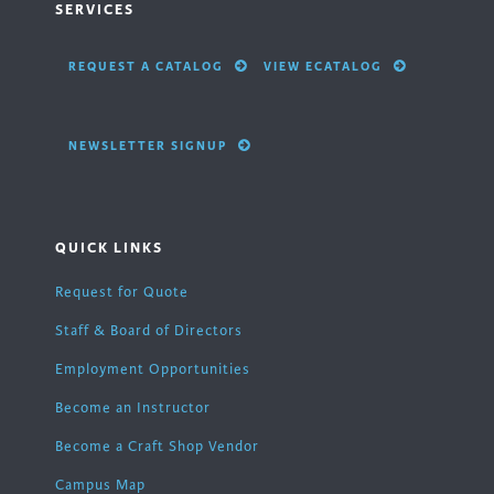
SERVICES
REQUEST A CATALOG
VIEW ECATALOG
NEWSLETTER SIGNUP
QUICK LINKS
Request for Quote
Staff & Board of Directors
Employment Opportunities
Become an Instructor
Become a Craft Shop Vendor
Campus Map