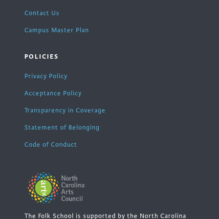
Contact Us
Campus Master Plan
POLICIES
Privacy Policy
Acceptance Policy
Transparency in Coverage
Statement of Belonging
Code of Conduct
The Folk School is supported by the North Carolina