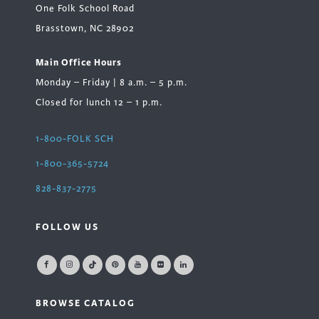
One Folk School Road
Brasstown, NC 28902
Main Office Hours
Monday – Friday | 8 a.m. – 5 p.m.
Closed for lunch 12 – 1 p.m.
1-800-FOLK SCH
1-800-365-5724
828-837-2775
FOLLOW US
BROWSE CATALOG