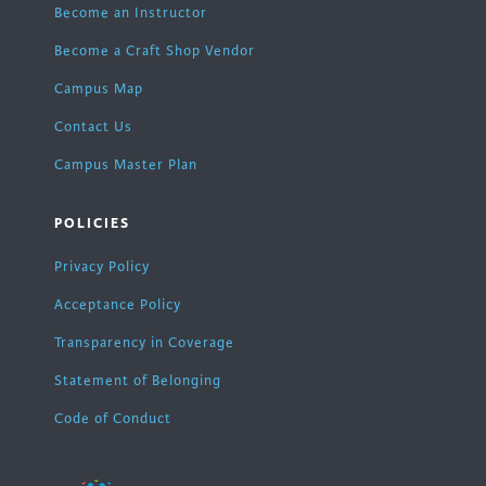
Become an Instructor
Become a Craft Shop Vendor
Campus Map
Contact Us
Campus Master Plan
POLICIES
Privacy Policy
Acceptance Policy
Transparency in Coverage
Statement of Belonging
Code of Conduct