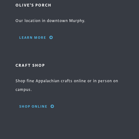
OLIVE'S PORCH
Our location in downtown Murphy.
LEARN MORE
CRAFT SHOP
Shop fine Appalachian crafts online or in person on
campus.
SHOP ONLINE