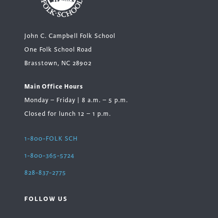
John C. Campbell Folk School
One Folk School Road
Brasstown, NC 28902
Main Office Hours
Monday – Friday | 8 a.m. – 5 p.m.
Closed for lunch 12 – 1 p.m.
1-800-FOLK SCH
1-800-365-5724
828-837-2775
FOLLOW US