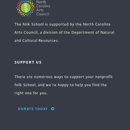
The Folk School is supported by the North Carolina
Arts Council, a division of the Department of Natural
and Cultural Resources.
SUPPORT US
There are numerous ways to support your nonprofit
Folk School, and we’re happy to help you find the
right one for you.
DONATE TODAY