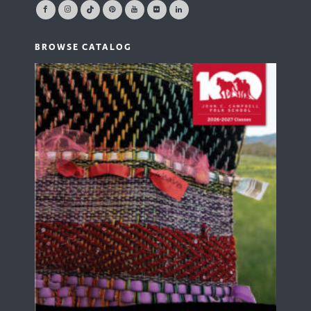
BROWSE CATALOG