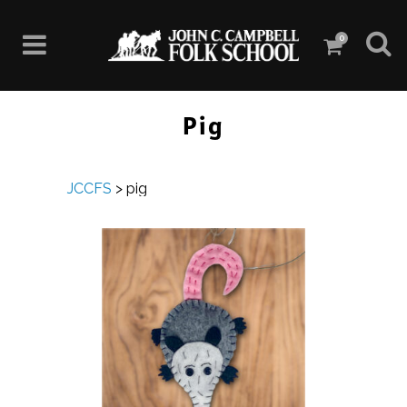
0
Pig
JCCFS
>
pig