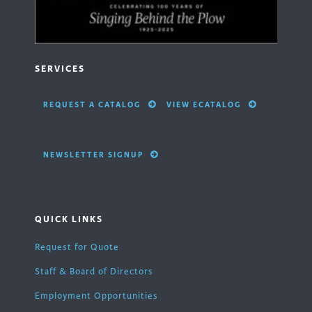
SERVICES
REQUEST A CATALOG
VIEW ECATALOG
NEWSLETTER SIGNUP
QUICK LINKS
Request for Quote
Staff & Board of Directors
Employment Opportunities