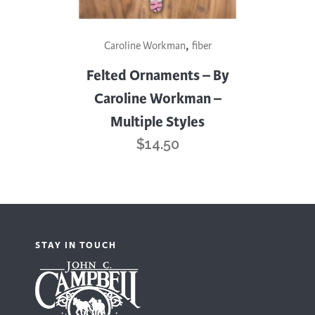
This
,
Caroline Workman
fiber
product
has
Felted Ornaments – By
multiple
Caroline Workman –
variants.
Multiple Styles
The
$
14.50
options
may
be
chosen
on
STAY IN TOUCH
the
product
page