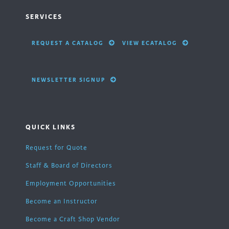
SERVICES
REQUEST A CATALOG
VIEW ECATALOG
NEWSLETTER SIGNUP
QUICK LINKS
Request for Quote
Staff & Board of Directors
Employment Opportunities
Become an Instructor
Become a Craft Shop Vendor