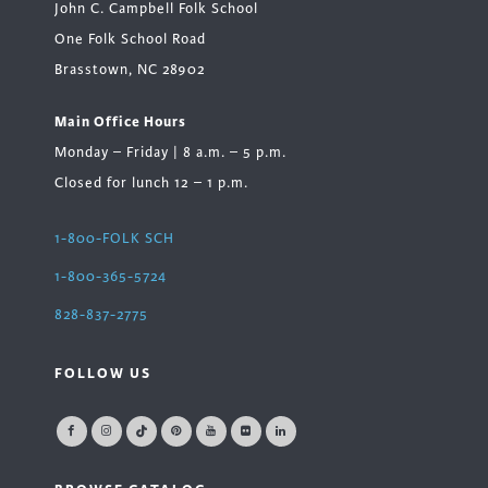
John C. Campbell Folk School
One Folk School Road
Brasstown, NC 28902
Main Office Hours
Monday – Friday | 8 a.m. – 5 p.m.
Closed for lunch 12 – 1 p.m.
1-800-FOLK SCH
1-800-365-5724
828-837-2775
FOLLOW US