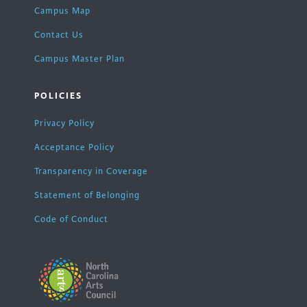
Campus Map
Contact Us
Campus Master Plan
POLICIES
Privacy Policy
Acceptance Policy
Transparency in Coverage
Statement of Belonging
Code of Conduct