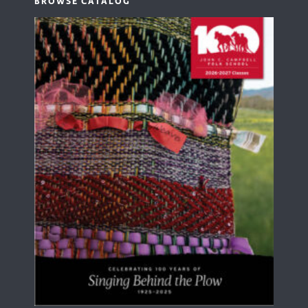
BROWSE CATALOG