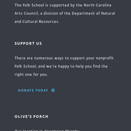
The Folk School is supported by the North Carolina
Arts Council, a division of the Department of Natural
and Cultural Resources.
SUPPORT US
There are numerous ways to support your nonprofit
Folk School, and we’re happy to help you find the
right one for you.
DONATE TODAY
OLIVE'S PORCH