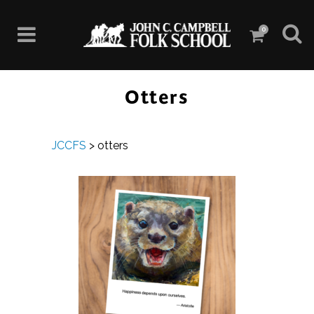
0
Otters
JCCFS
>
otters