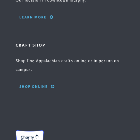
Our location in downtown Murphy.
LEARN MORE
CRAFT SHOP
Shop fine Appalachian crafts online or in person on
campus.
SHOP ONLINE