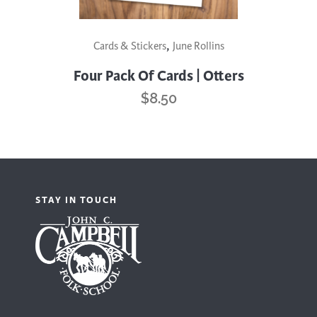
,
Cards & Stickers
June Rollins
Four Pack Of Cards | Otters
$
8.50
STAY IN TOUCH