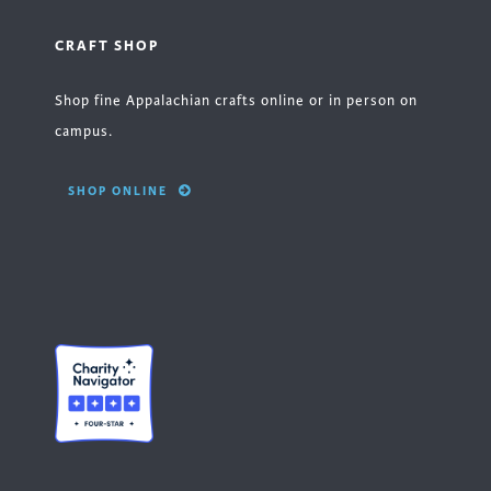
CRAFT SHOP
Shop fine Appalachian crafts online or in person on
campus.
SHOP ONLINE