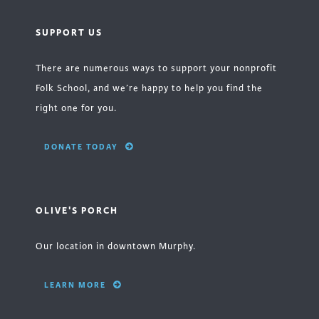
SUPPORT US
There are numerous ways to support your nonprofit
Folk School, and we’re happy to help you find the
right one for you.
DONATE TODAY
OLIVE'S PORCH
Our location in downtown Murphy.
LEARN MORE