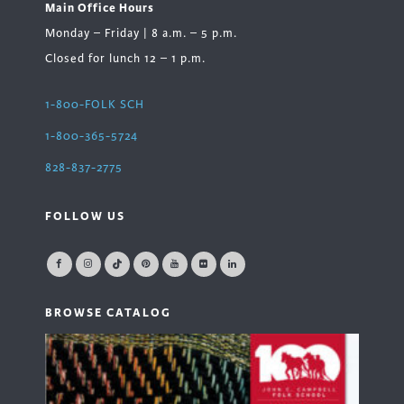
Main Office Hours
Monday – Friday | 8 a.m. – 5 p.m.
Closed for lunch 12 – 1 p.m.
1-800-FOLK SCH
1-800-365-5724
828-837-2775
FOLLOW US
BROWSE CATALOG