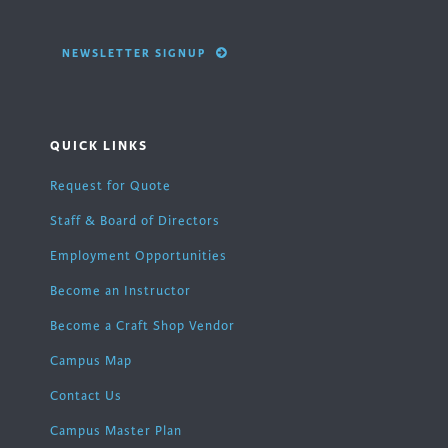
NEWSLETTER SIGNUP
QUICK LINKS
Request for Quote
Staff & Board of Directors
Employment Opportunities
Become an Instructor
Become a Craft Shop Vendor
Campus Map
Contact Us
Campus Master Plan