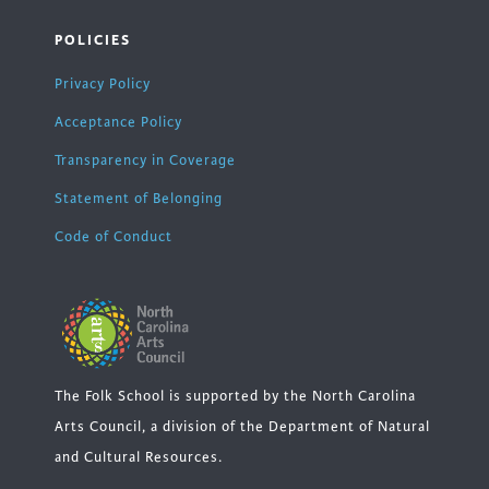
POLICIES
Privacy Policy
Acceptance Policy
Transparency in Coverage
Statement of Belonging
Code of Conduct
The Folk School is supported by the North Carolina
Arts Council, a division of the Department of Natural
and Cultural Resources.