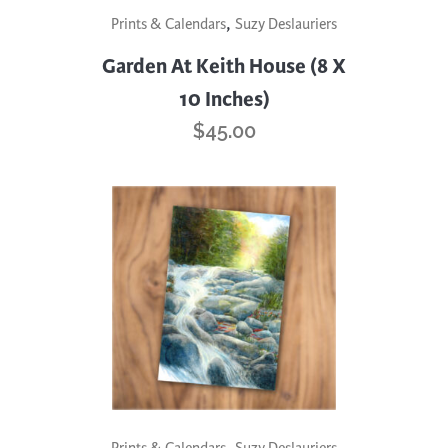
,
Prints & Calendars
Suzy Deslauriers
Garden At Keith House (8 X
10 Inches)
$
45.00
,