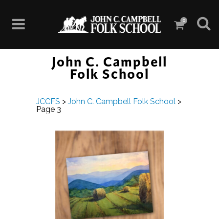
0
John C. Campbell
Folk School
JCCFS
>
John C. Campbell Folk School
>
Page 3