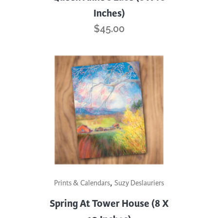
Inches)
$
45.00
,
Prints & Calendars
Suzy Deslauriers
Spring At Tower House (8 X