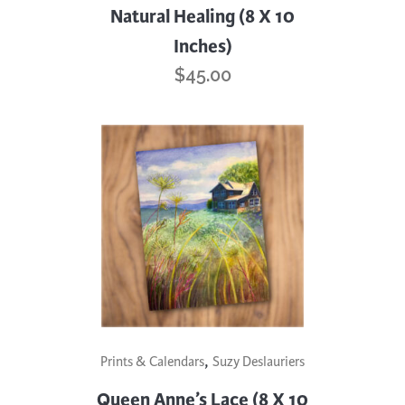
Natural Healing (8 X 10
Inches)
$
45.00
,
Prints & Calendars
Suzy Deslauriers
Queen Anne’s Lace (8 X 10