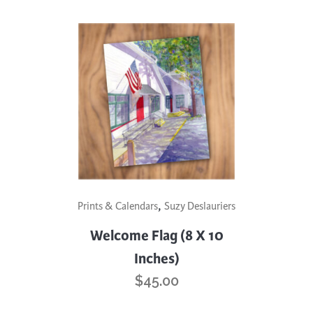
,
Prints & Calendars
Suzy Deslauriers
Welcome Flag (8 X 10
Inches)
$
45.00