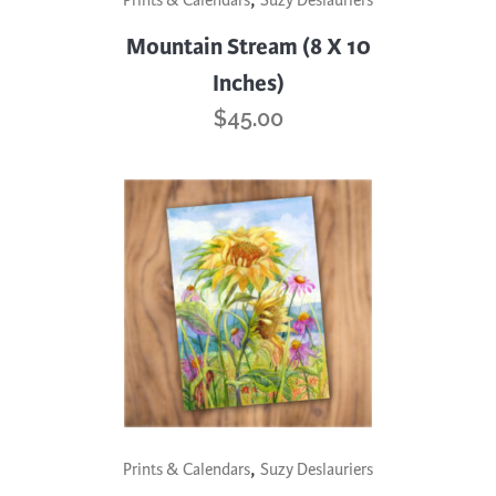
Prints & Calendars
Suzy Deslauriers
Mountain Stream (8 X 10
Inches)
$
45.00
,
Prints & Calendars
Suzy Deslauriers