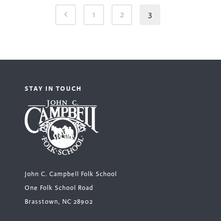
1
2
3
STAY IN TOUCH
John C. Campbell Folk School
One Folk School Road
Brasstown, NC 28902