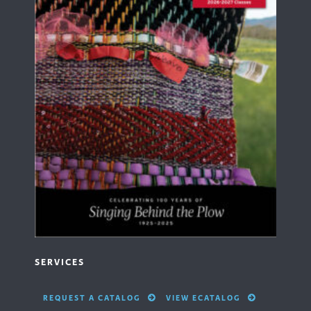
SERVICES
REQUEST A CATALOG
VIEW ECATALOG