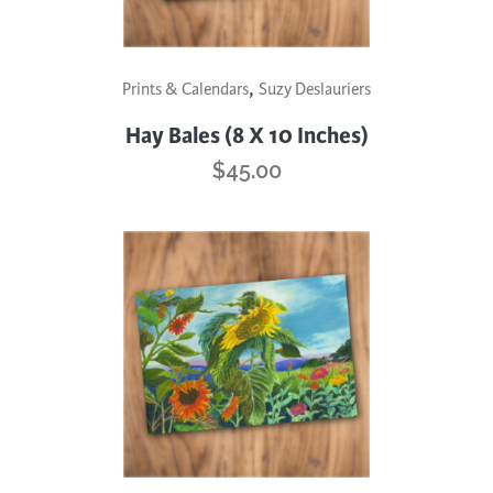
,
Prints & Calendars
Suzy Deslauriers
Hay Bales (8 X 10 Inches)
$
45.00