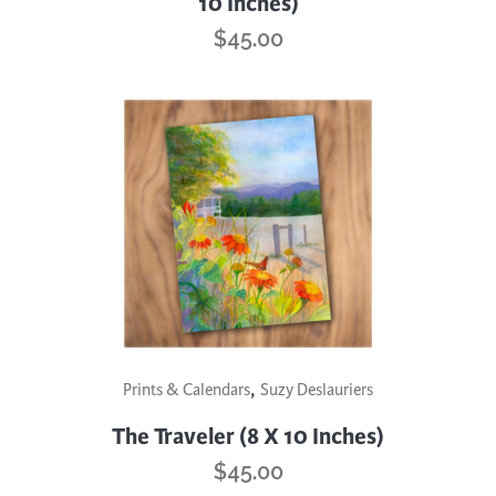
10 Inches)
$
45.00
,
Prints & Calendars
Suzy Deslauriers
The Traveler (8 X 10 Inches)
$
45.00