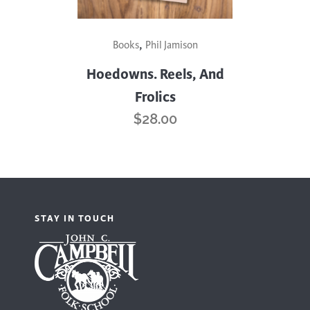
,
Books
Phil Jamison
Hoedowns. Reels, And
Frolics
$
28.00
STAY IN TOUCH