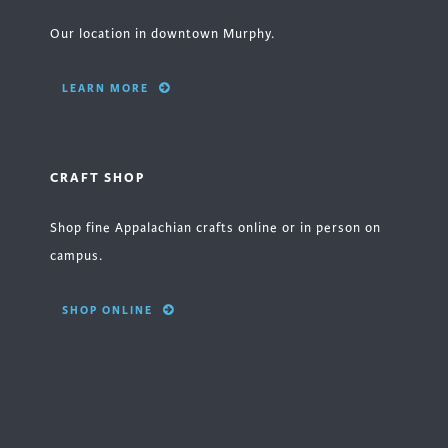
Our location in downtown Murphy.
LEARN MORE
CRAFT SHOP
Shop fine Appalachian crafts online or in person on
campus.
SHOP ONLINE