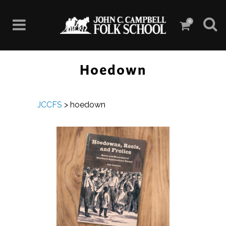
0
Hoedown
JCCFS
>
hoedown