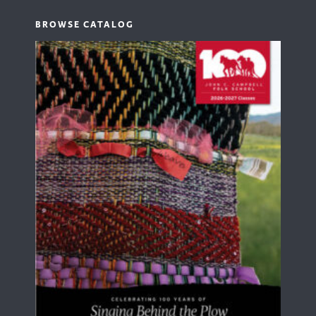
BROWSE CATALOG