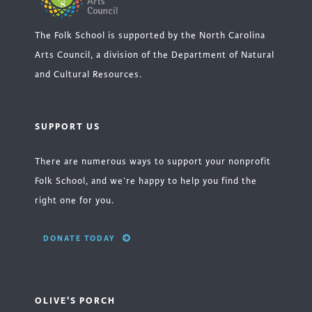
The Folk School is supported by the North Carolina
Arts Council, a division of the Department of Natural
and Cultural Resources.
SUPPORT US
There are numerous ways to support your nonprofit
Folk School, and we’re happy to help you find the
right one for you.
DONATE TODAY
OLIVE'S PORCH