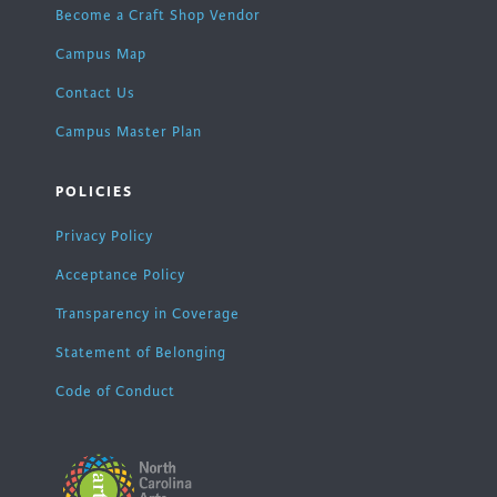
Become a Craft Shop Vendor
Campus Map
Contact Us
Campus Master Plan
POLICIES
Privacy Policy
Acceptance Policy
Transparency in Coverage
Statement of Belonging
Code of Conduct