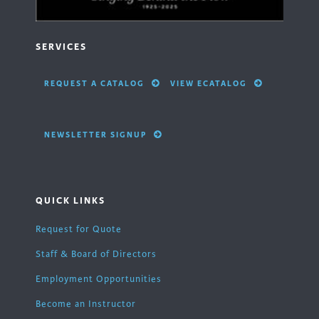
SERVICES
REQUEST A CATALOG
VIEW ECATALOG
NEWSLETTER SIGNUP
QUICK LINKS
Request for Quote
Staff & Board of Directors
Employment Opportunities
Become an Instructor