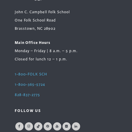
John C. Campbell Folk School
One Folk School Road
Brasstown, NC 28902
Main Office Hours
Monday – Friday | 8 a.m. – 5 p.m.
Closed for lunch 12 – 1 p.m.
1-800-FOLK SCH
1-800-365-5724
828-837-2775
FOLLOW US