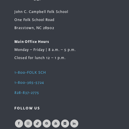
John C. Campbell Folk School
One Folk School Road
Brasstown, NC 28902
Main Office Hours
Monday – Friday | 8 a.m. – 5 p.m.
Closed for lunch 12 – 1 p.m.
1-800-FOLK SCH
1-800-365-5724
828-837-2775
FOLLOW US