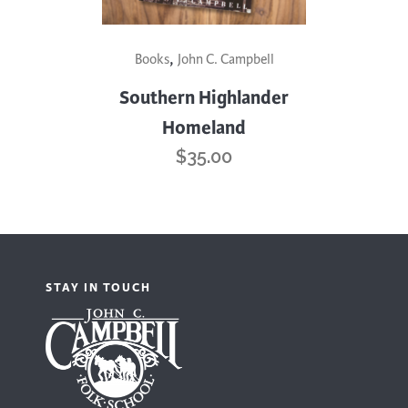
,
Books
John C. Campbell
Southern Highlander
Homeland
$
35.00
STAY IN TOUCH