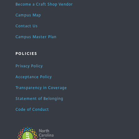
Become a Craft Shop Vendor
Campus Map
Contact Us
Campus Master Plan
POLICIES
Privacy Policy
Acceptance Policy
Transparency in Coverage
Statement of Belonging
Code of Conduct