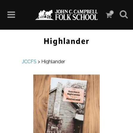
0
Highlander
JCCFS
>
Highlander