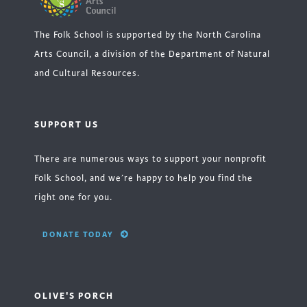
The Folk School is supported by the North Carolina
Arts Council, a division of the Department of Natural
and Cultural Resources.
SUPPORT US
There are numerous ways to support your nonprofit
Folk School, and we’re happy to help you find the
right one for you.
DONATE TODAY
OLIVE'S PORCH