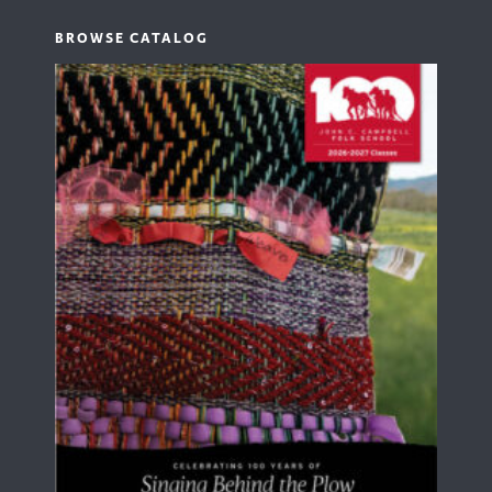
BROWSE CATALOG