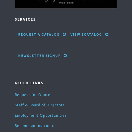
SERVICES
REQUEST A CATALOG
VIEW ECATALOG
NEWSLETTER SIGNUP
QUICK LINKS
Request for Quote
Staff & Board of Directors
Employment Opportunities
Become an Instructor