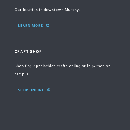
Our location in downtown Murphy.
LEARN MORE
CRAFT SHOP
Shop fine Appalachian crafts online or in person on
campus.
SHOP ONLINE