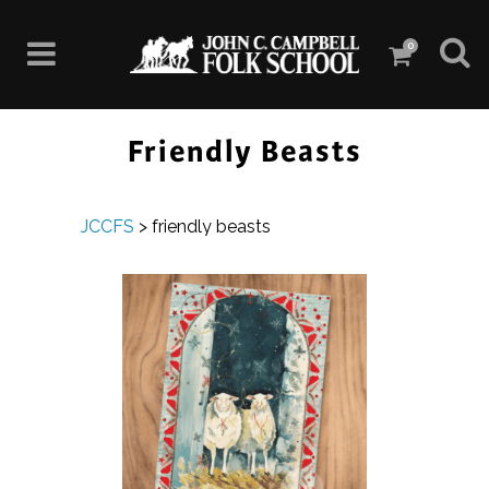
0
Friendly Beasts
JCCFS
>
friendly beasts