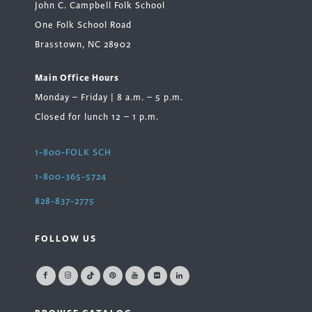
John C. Campbell Folk School
One Folk School Road
Brasstown, NC 28902
Main Office Hours
Monday – Friday | 8 a.m. – 5 p.m.
Closed for lunch 12 – 1 p.m.
1-800-FOLK SCH
1-800-365-5724
828-837-2775
FOLLOW US