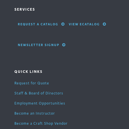
SERVICES
REQUEST A CATALOG
VIEW ECATALOG
NEWSLETTER SIGNUP
QUICK LINKS
Request for Quote
Staff & Board of Directors
Employment Opportunities
Become an Instructor
Become a Craft Shop Vendor