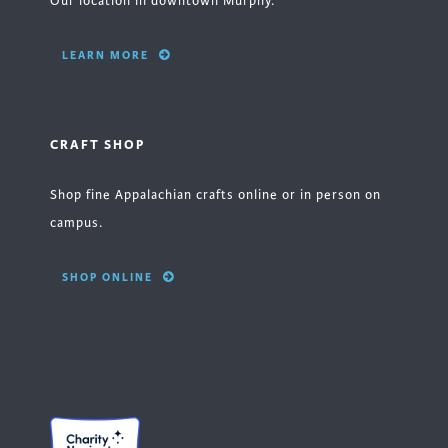
Our location in downtown Murphy.
LEARN MORE
CRAFT SHOP
Shop fine Appalachian crafts online or in person on
campus.
SHOP ONLINE