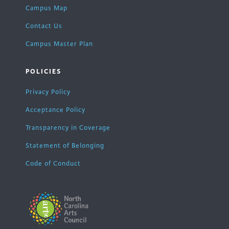
Campus Map
Contact Us
Campus Master Plan
POLICIES
Privacy Policy
Acceptance Policy
Transparency in Coverage
Statement of Belonging
Code of Conduct