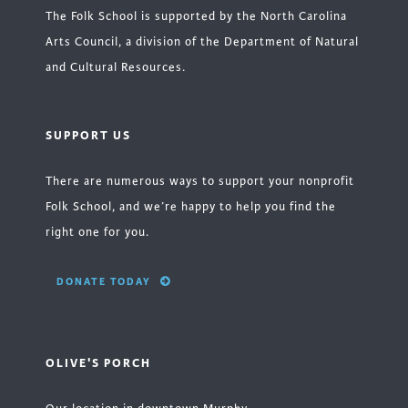
The Folk School is supported by the North Carolina
Arts Council, a division of the Department of Natural
and Cultural Resources.
SUPPORT US
There are numerous ways to support your nonprofit
Folk School, and we’re happy to help you find the
right one for you.
DONATE TODAY
OLIVE'S PORCH