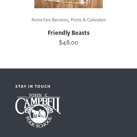
,
Annie Fain Barralon
Prints & Calendars
Friendly Beasts
$
48.00
STAY IN TOUCH