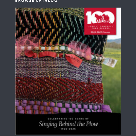
BROWSE CATALOG