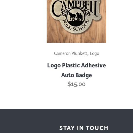
Cooking
Ins
Dance
Jew
Drawing
Kal
Dyeing
Kni
Lea
This
,
product
Cameron Plunkett
Logo
has
Logo Plastic Adhesive
multiple
Auto Badge
variants.
$
15.00
The
options
may
be
chosen
on
STAY IN TOUCH
the