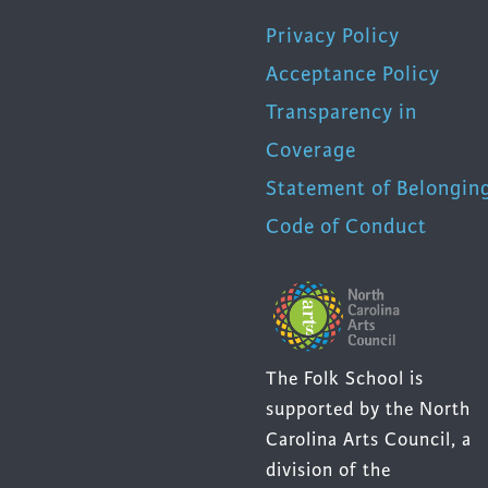
Privacy Policy
Acceptance Policy
Transparency in
Coverage
Statement of Belongin
Code of Conduct
The Folk School is
supported by the North
Carolina Arts Council, a
division of the