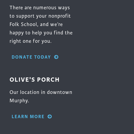
There are numerous ways
to support your nonprofit
Folk School, and we’re
happy to help you find the
right one for you.
DONATE TODAY
OLIVE'S PORCH
Our location in downtown
Murphy.
LEARN MORE