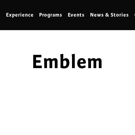
Experience
Programs
Events
News & Stories
Emblem
meling
Marbling
t Making
Metalwork
meworking
Mixed Media
klore
Music
ed Glass
Nature Studies
dening & Homesteading
Needlework & Thread Art
rds
Painting
 Making
Paper Art