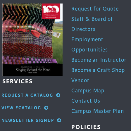
Request for Quote
Staff & Board of
Directors
Employment
Opportunities
Become an Instructor
Become a Craft Shop
Vendor
SERVICES
Campus Map
REQUEST A CATALOG
Contact Us
VIEW ECATALOG
Campus Master Plan
NEWSLETTER SIGNUP
POLICIES