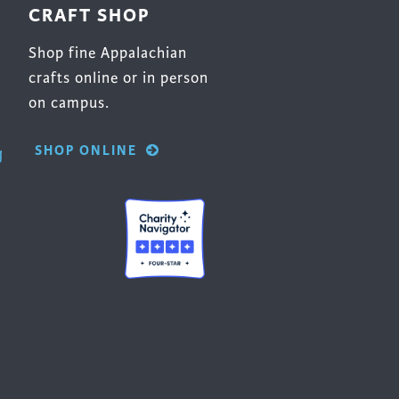
CRAFT SHOP
Shop fine Appalachian
crafts online or in person
on campus.
SHOP ONLINE
g