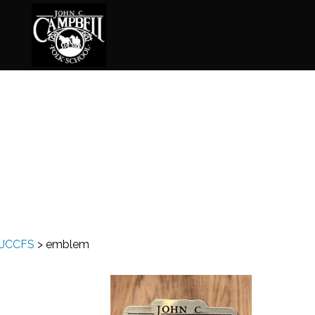
Basketry
Ena
Beadwork
Fel
Blacksmithing
Fla
Book Arts
Fol
Broom Making
Fus
JCCFS
>
emblem
Calligraphy
Gar
Chair Seats
Gou
Clay
Hat