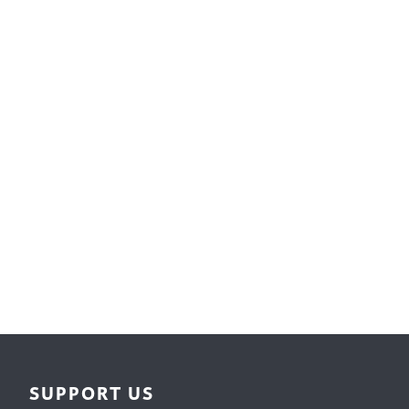
Surface Design
Weaving
Woodcarving
Woodturning
Woodworking
Writing
SUPPORT US