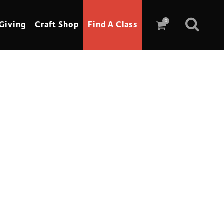
0
Giving
Craft Shop
Find A Class
Scrimshaw
Sewing
Shoe Making
Soap Making
Spinning
Stained Glass
Stone, Sculpture & Mosaics
Storytelling