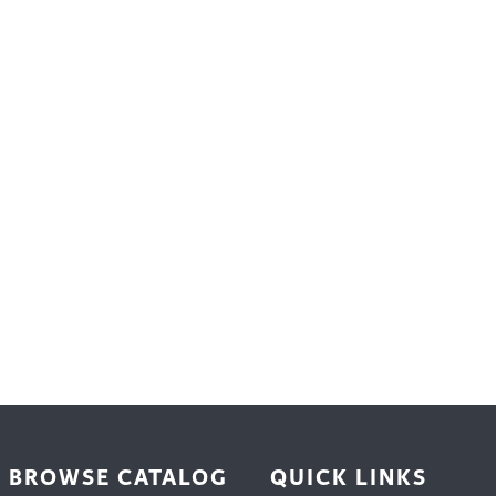
trument Making
Photography
elry
Printmaking
eidoscopes
Puppets
tting & Crochet
Pyrography
ther
Quilting
Rugs
BROWSE CATALOG
QUICK LINKS