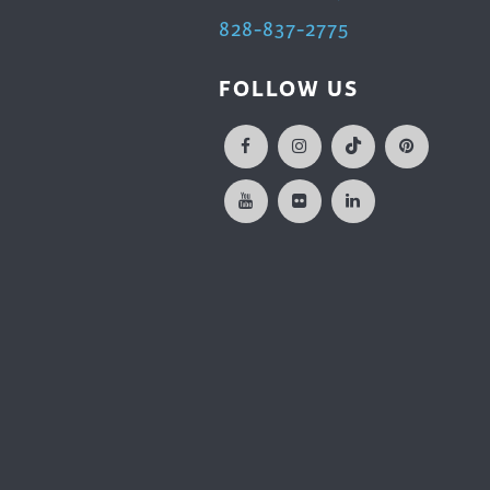
828-837-2775
FOLLOW US