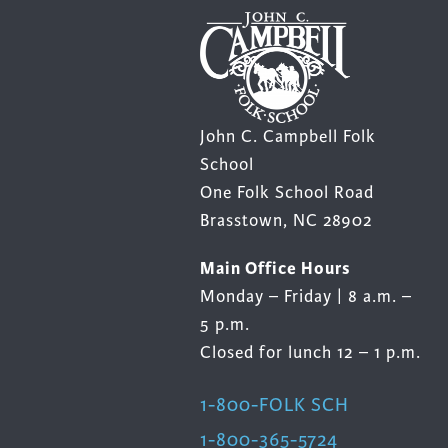
product
page
John C. Campbell Folk
School
One Folk School Road
Brasstown, NC 28902
Main Office Hours
Monday – Friday | 8 a.m. –
5 p.m.
Closed for lunch 12 – 1 p.m.
1-800-FOLK SCH
1-800-365-5724