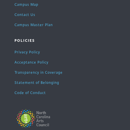
Campus Map
Contact Us
Campus Master Plan
POLICIES
Privacy Policy
Acceptance Policy
Transparency in Coverage
Statement of Belonging
Code of Conduct