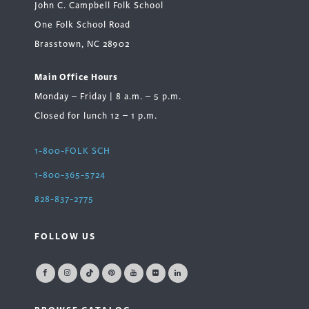
John C. Campbell Folk School
One Folk School Road
Brasstown, NC 28902
Main Office Hours
Monday – Friday | 8 a.m. – 5 p.m.
Closed for lunch 12 – 1 p.m.
1-800-FOLK SCH
1-800-365-5724
828-837-2775
FOLLOW US