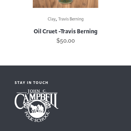
This
,
Clay
Travis Berning
product
has
Oil Cruet -Travis Berning
multiple
$
50.00
variants.
The
options
may
be
STAY IN TOUCH
chosen
on
the
product
page