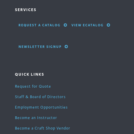
SERVICES
REQUEST A CATALOG
VIEW ECATALOG
NEWSLETTER SIGNUP
QUICK LINKS
Request for Quote
Staff & Board of Directors
Employment Opportunities
Become an Instructor
Become a Craft Shop Vendor