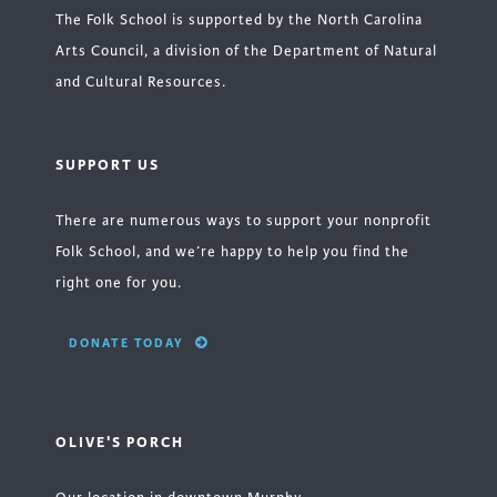
The Folk School is supported by the North Carolina
Arts Council, a division of the Department of Natural
and Cultural Resources.
SUPPORT US
There are numerous ways to support your nonprofit
Folk School, and we’re happy to help you find the
right one for you.
DONATE TODAY
OLIVE'S PORCH