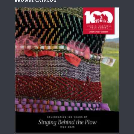
BROWSE CATALOG