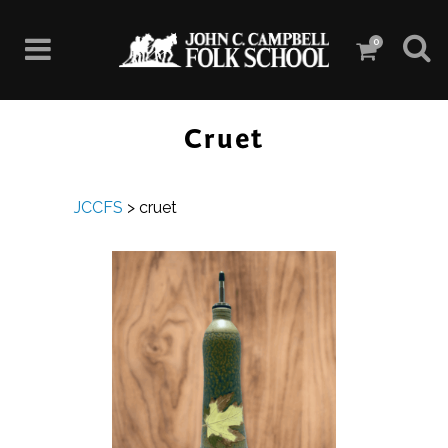
0
Cruet
JCCFS
>
cruet