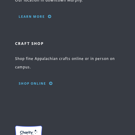
Our location in downtown Murphy.
LEARN MORE
CRAFT SHOP
Shop fine Appalachian crafts online or in person on
campus.
SHOP ONLINE