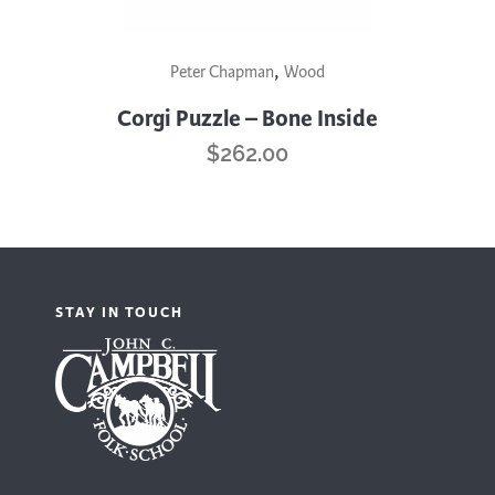
,
Peter Chapman
Wood
Corgi Puzzle – Bone Inside
$
262.00
STAY IN TOUCH