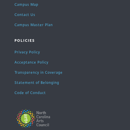
Campus Map
Contact Us
Campus Master Plan
POLICIES
Privacy Policy
Acceptance Policy
Transparency in Coverage
Statement of Belonging
Code of Conduct