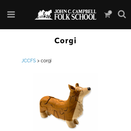
0
Corgi
JCCFS
>
corgi