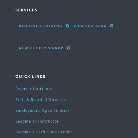
SERVICES
REQUEST A CATALOG
VIEW ECATALOG
NEWSLETTER SIGNUP
QUICK LINKS
Request for Quote
Staff & Board of Directors
Employment Opportunities
Become an Instructor
Become a Craft Shop Vendor