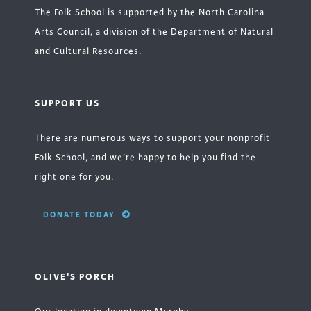
The Folk School is supported by the North Carolina
Arts Council, a division of the Department of Natural
and Cultural Resources.
SUPPORT US
There are numerous ways to support your nonprofit
Folk School, and we’re happy to help you find the
right one for you.
DONATE TODAY
OLIVE'S PORCH