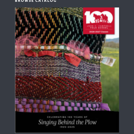
BROWSE CATALOG