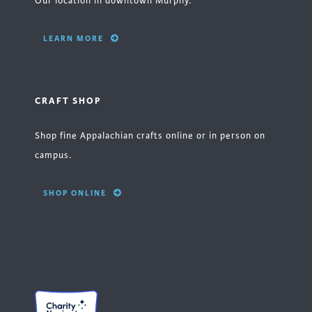
Our location in downtown Murphy.
LEARN MORE
CRAFT SHOP
Shop fine Appalachian crafts online or in person on
campus.
SHOP ONLINE