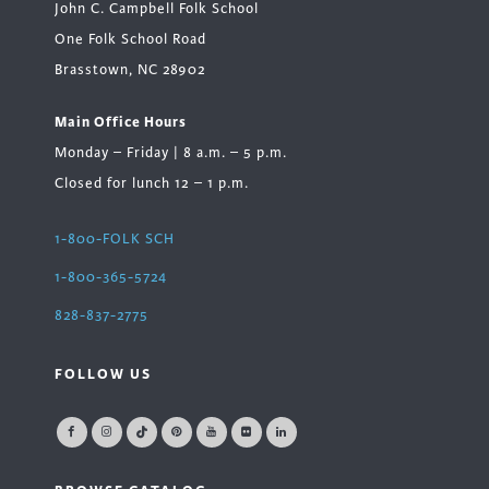
John C. Campbell Folk School
One Folk School Road
Brasstown, NC 28902
Main Office Hours
Monday – Friday | 8 a.m. – 5 p.m.
Closed for lunch 12 – 1 p.m.
1-800-FOLK SCH
1-800-365-5724
828-837-2775
FOLLOW US