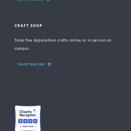
CRAFT SHOP
Shop fine Appalachian crafts online or in person on
campus.
SHOP ONLINE