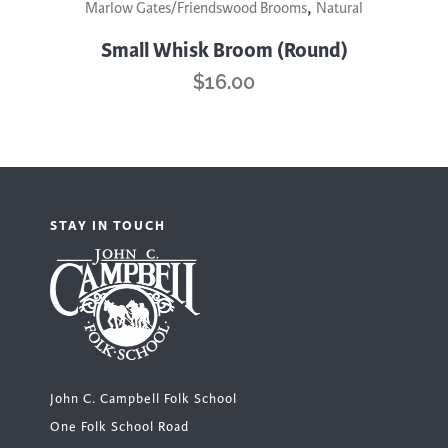
,
Marlow Gates/Friendswood Brooms
Natural
Small Whisk Broom (Round)
$
16.00
STAY IN TOUCH
John C. Campbell Folk School
One Folk School Road