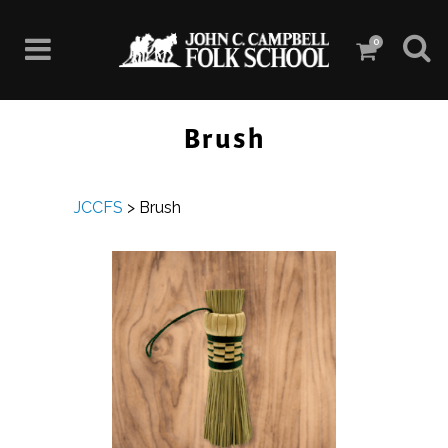
0
Brush
JCCFS
>
Brush