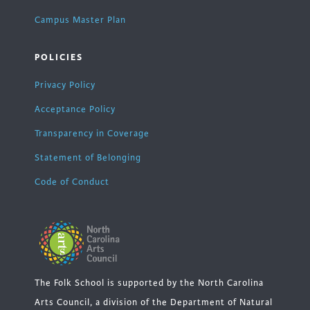
Campus Master Plan
POLICIES
Privacy Policy
Acceptance Policy
Transparency in Coverage
Statement of Belonging
Code of Conduct
The Folk School is supported by the North Carolina
Arts Council, a division of the Department of Natural