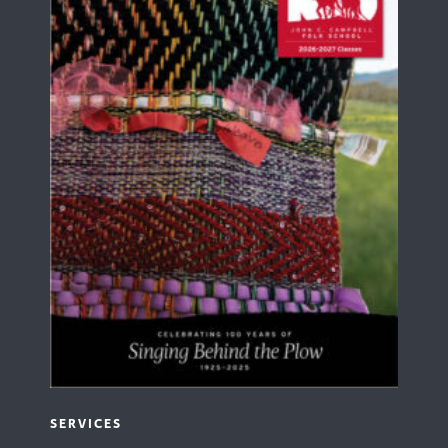
SERVICES