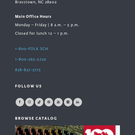
Brasstown, NC 28902
Main Office Hours
Monday – Friday | 8 a.m. – 5 p.m.
Closed for lunch 12 – 1 p.m.
1-800-FOLK SCH
1-800-365-5724
828-837-2775
FOLLOW US
BROWSE CATALOG