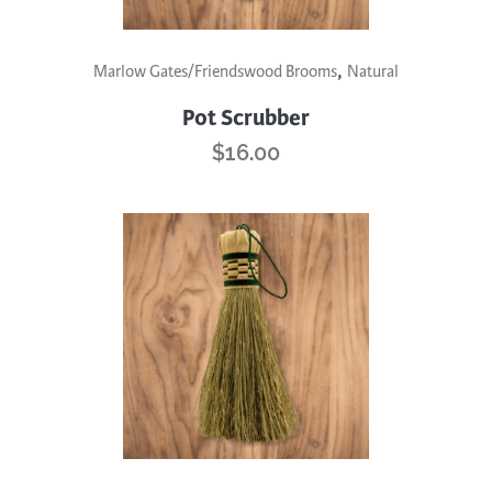
,
Marlow Gates/Friendswood Brooms
Natural
Pot Scrubber
$
16.00