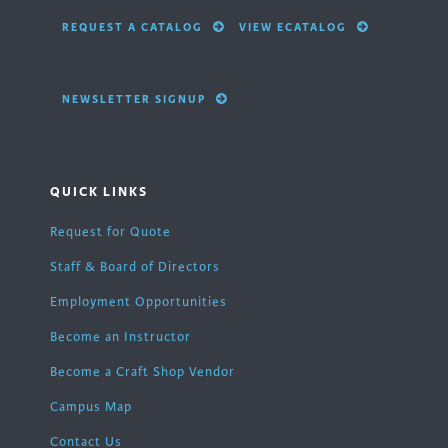
REQUEST A CATALOG
VIEW ECATALOG
NEWSLETTER SIGNUP
QUICK LINKS
Request for Quote
Staff & Board of Directors
Employment Opportunities
Become an Instructor
Become a Craft Shop Vendor
Campus Map
Contact Us