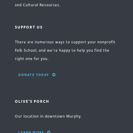
and Cultural Resources.
SUPPORT US
There are numerous ways to support your nonprofit
Folk School, and we’re happy to help you find the
right one for you.
DONATE TODAY
OLIVE'S PORCH
Our location in downtown Murphy.
LEARN MORE