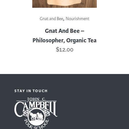
,
Gnat and Bee
Nourishment
Gnat And Bee –
Philosopher, Organic Tea
$
12.00
STAY IN TOUCH