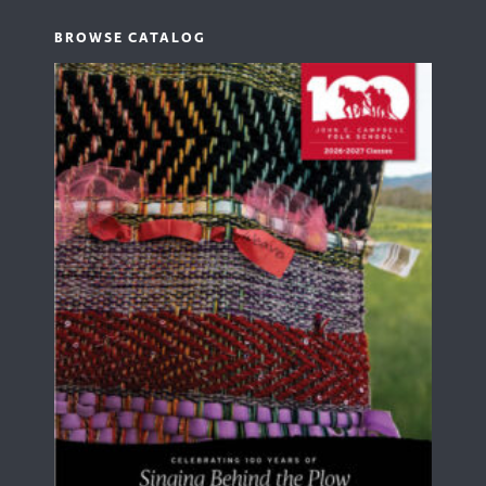
BROWSE CATALOG