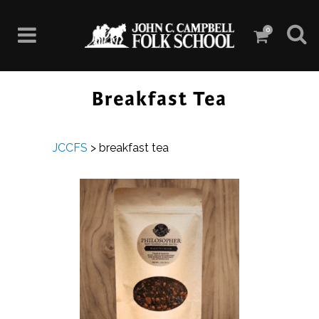
0
Breakfast Tea
JCCFS
>
breakfast tea