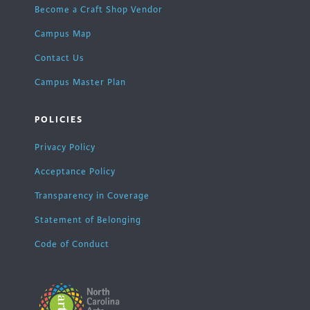
Become a Craft Shop Vendor
Campus Map
Contact Us
Campus Master Plan
POLICIES
Privacy Policy
Acceptance Policy
Transparency in Coverage
Statement of Belonging
Code of Conduct