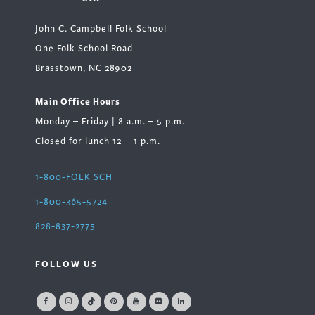
John C. Campbell Folk School
One Folk School Road
Brasstown, NC 28902
Main Office Hours
Monday – Friday | 8 a.m. – 5 p.m.
Closed for lunch 12 – 1 p.m.
1-800-FOLK SCH
1-800-365-5724
828-837-2775
FOLLOW US