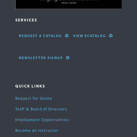
SERVICES
REQUEST A CATALOG
VIEW ECATALOG
NEWSLETTER SIGNUP
QUICK LINKS
Request for Quote
Staff & Board of Directors
Employment Opportunities
Become an Instructor