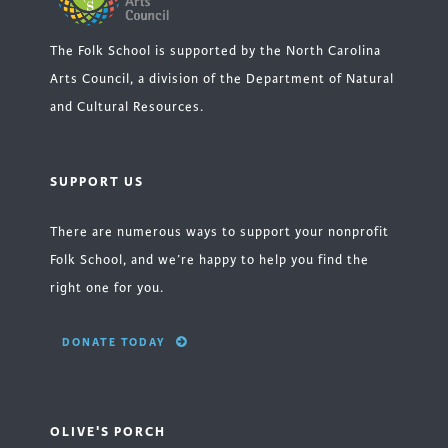
The Folk School is supported by the North Carolina
Arts Council, a division of the Department of Natural
and Cultural Resources.
SUPPORT US
There are numerous ways to support your nonprofit
Folk School, and we’re happy to help you find the
right one for you.
DONATE TODAY
OLIVE'S PORCH