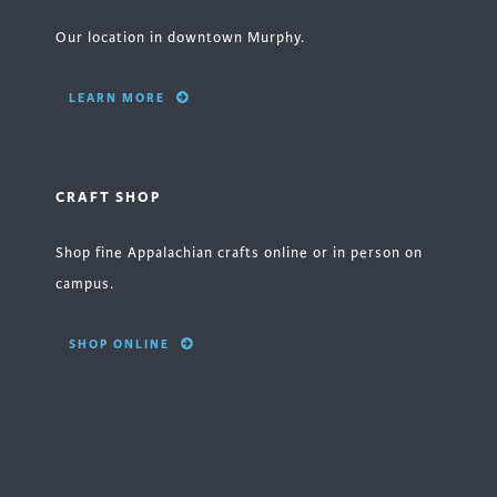
Our location in downtown Murphy.
LEARN MORE
CRAFT SHOP
Shop fine Appalachian crafts online or in person on
campus.
SHOP ONLINE