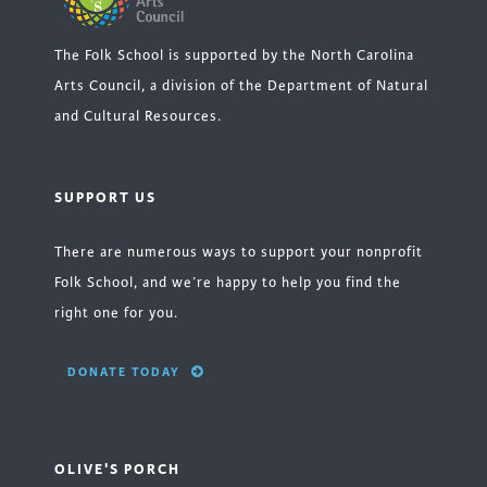
The Folk School is supported by the North Carolina
Arts Council, a division of the Department of Natural
and Cultural Resources.
SUPPORT US
There are numerous ways to support your nonprofit
Folk School, and we’re happy to help you find the
right one for you.
DONATE TODAY
OLIVE'S PORCH