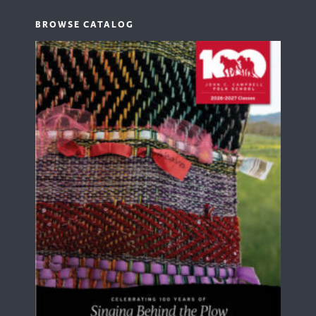
BROWSE CATALOG