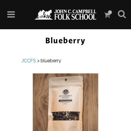
0
Blueberry
JCCFS
>
blueberry