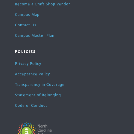
Become a Craft Shop Vendor
Campus Map
Contact Us
Campus Master Plan
POLICIES
Privacy Policy
Acceptance Policy
Transparency in Coverage
Statement of Belonging
Code of Conduct