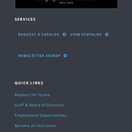
SERVICES
REQUEST A CATALOG
VIEW ECATALOG
NEWSLETTER SIGNUP
QUICK LINKS
Request for Quote
Staff & Board of Directors
Employment Opportunities
Become an Instructor