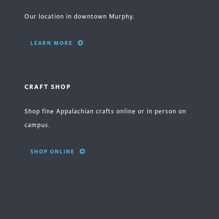
Our location in downtown Murphy.
LEARN MORE
CRAFT SHOP
Shop fine Appalachian crafts online or in person on
campus.
SHOP ONLINE