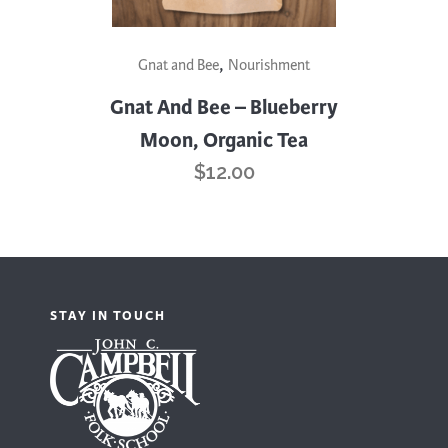
,
Gnat and Bee
Nourishment
Gnat And Bee – Blueberry
Moon, Organic Tea
$
12.00
STAY IN TOUCH