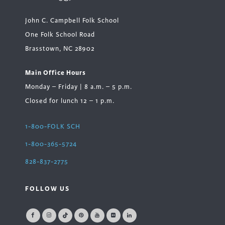
John C. Campbell Folk School
One Folk School Road
Brasstown, NC 28902
Main Office Hours
Monday – Friday | 8 a.m. – 5 p.m.
Closed for lunch 12 – 1 p.m.
1-800-FOLK SCH
1-800-365-5724
828-837-2775
FOLLOW US