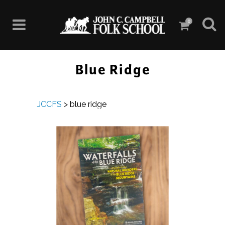
0
Blue Ridge
JCCFS
>
blue ridge