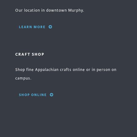
Our location in downtown Murphy.
LEARN MORE
CRAFT SHOP
Shop fine Appalachian crafts online or in person on
campus.
SHOP ONLINE