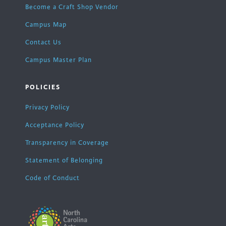
Become a Craft Shop Vendor
Campus Map
Contact Us
Campus Master Plan
POLICIES
Privacy Policy
Acceptance Policy
Transparency in Coverage
Statement of Belonging
Code of Conduct