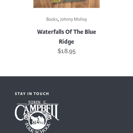
,
Books
Johnny Molloy
Waterfalls Of The Blue
Ridge
$
18.95
STAY IN TOUCH