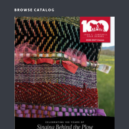
BROWSE CATALOG