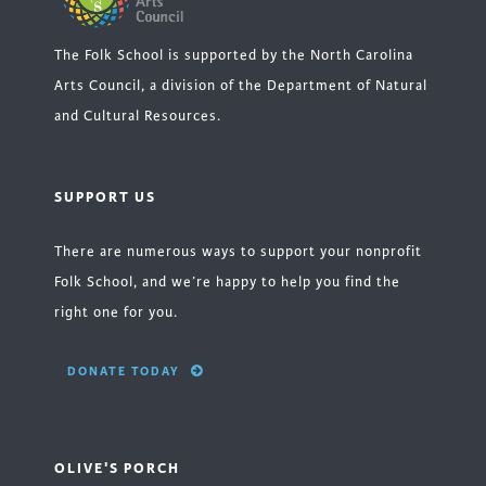
The Folk School is supported by the North Carolina
Arts Council, a division of the Department of Natural
and Cultural Resources.
SUPPORT US
There are numerous ways to support your nonprofit
Folk School, and we’re happy to help you find the
right one for you.
DONATE TODAY
OLIVE'S PORCH