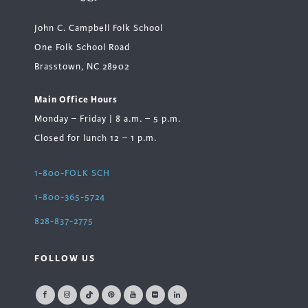
John C. Campbell Folk School
One Folk School Road
Brasstown, NC 28902
Main Office Hours
Monday – Friday | 8 a.m. – 5 p.m.
Closed for lunch 12 – 1 p.m.
1-800-FOLK SCH
1-800-365-5724
828-837-2775
FOLLOW US