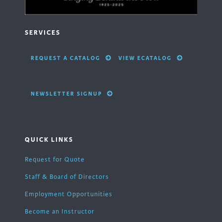
SERVICES
REQUEST A CATALOG
VIEW ECATALOG
NEWSLETTER SIGNUP
QUICK LINKS
Request for Quote
Staff & Board of Directors
Employment Opportunities
Become an Instructor