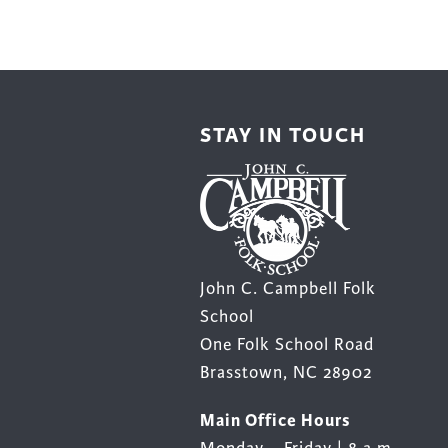
STAY IN TOUCH
John C. Campbell Folk
School
One Folk School Road
Brasstown, NC 28902
Main Office Hours