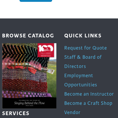
BROWSE CATALOG
QUICK LINKS
Request for Quote
Staff & Board of
Directors
Employment
Opportunities
Become an Instructor
Become a Craft Shop
Vendor
SERVICES