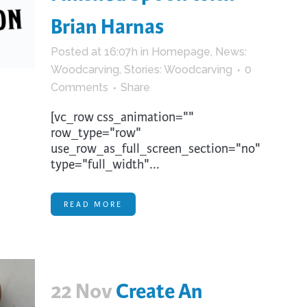
Brian Harnas
Posted at 16:07h
in
Homepage
,
News:
Woodcarving
,
Stories: Woodcarving
0
Comments
Share
[vc_row css_animation=""
row_type="row"
use_row_as_full_screen_section="no"
type="full_width"...
READ MORE
22 Nov
Create An