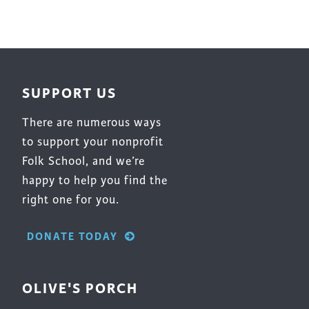
SUPPORT US
There are numerous ways
to support your nonprofit
Folk School, and we’re
happy to help you find the
right one for you.
DONATE TODAY
OLIVE'S PORCH