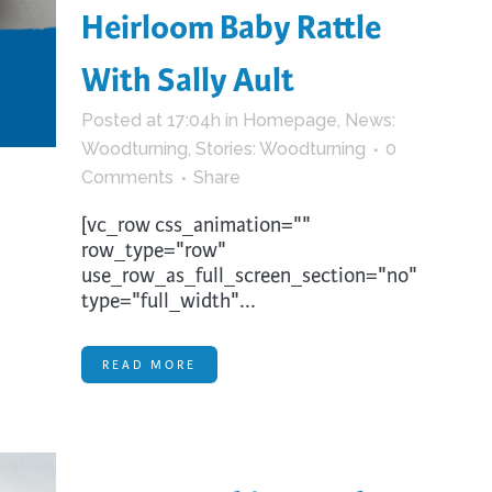
Heirloom Baby Rattle
With Sally Ault
Posted at 17:04h
in
Homepage
,
News:
Woodturning
,
Stories: Woodturning
0
Comments
Share
[vc_row css_animation=""
row_type="row"
use_row_as_full_screen_section="no"
type="full_width"...
READ MORE