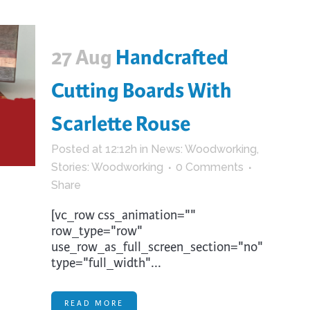
27 Aug
Handcrafted
Cutting Boards With
Scarlette Rouse
Posted at 12:12h
in
News: Woodworking
,
Stories: Woodworking
0 Comments
Share
[vc_row css_animation=""
row_type="row"
use_row_as_full_screen_section="no"
type="full_width"...
READ MORE