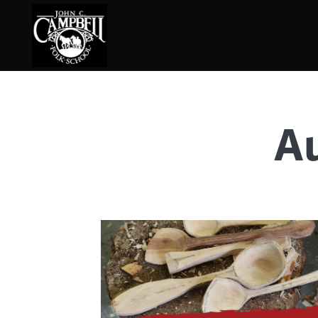
Au
Basketry
Ena
Beadwork
Fel
Blacksmithing
Fla
Book Arts
Fol
Broom Making
Fus
Calligraphy
Gar
Chair Seats
Gou
Clay
Hat