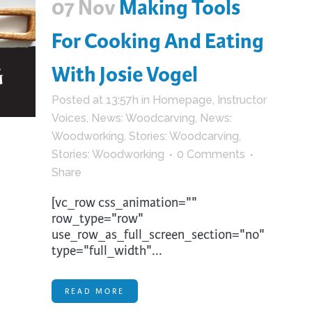
07 Nov
Making Tools
For Cooking And Eating
With Josie Vogel
Posted at 13:57h
in
Homepage
,
Instructor
Voices
,
News: Woodcarving
,
News:
Woodworking
,
Stories: Woodcarving
,
Stories: Woodworking
0 Comments
Share
[vc_row css_animation=""
row_type="row"
use_row_as_full_screen_section="no"
type="full_width"...
READ MORE