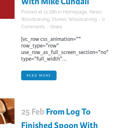
With Mike Cundall
trument Making
Photography
Posted at 11:28h
in
Homepage
,
News:
elry
Printmaking
Woodcarving
,
Stories: Woodcarving
0
eidoscopes
Puppets
Comments
Share
tting & Crochet
Pyrography
[vc_row css_animation=""
ther
Quilting
row_type="row"
use_row_as_full_screen_section="no"
Rugs
type="full_width"...
READ MORE
25 Feb
From Log To
Finished Spoon With