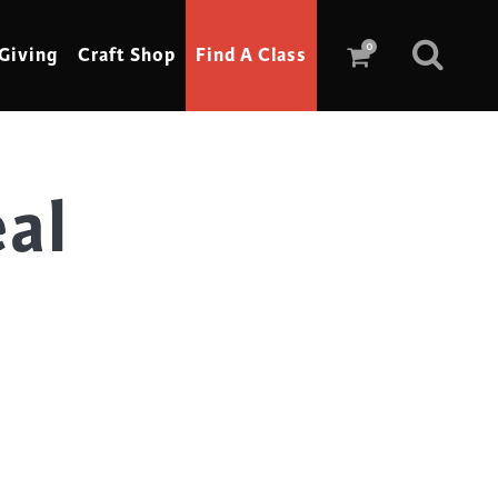
0
Giving
Craft Shop
Find A Class
eal
Scrimshaw
Sewing
Shoe Making
Soap Making
Spinning
Stained Glass
Stone, Sculpture & Mosaics
Storytelling