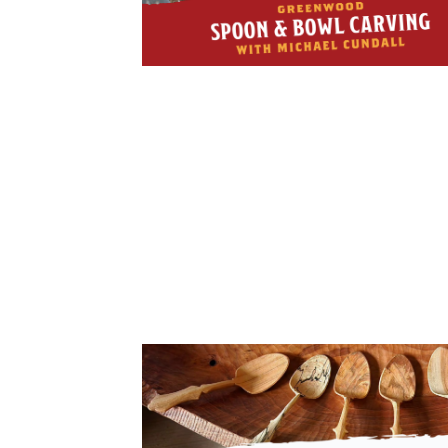
Cooking
Ins
Dance
Jew
Drawing
Kal
Dyeing
Kni
Lea