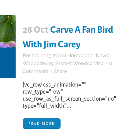
28 Oct
Carve A Fan Bird
With Jim Carey
Posted at 13:26h
in
Homepage
,
News:
Woodcarving
,
Stories: Woodcarving
0
Comments
Share
[vc_row css_animation=""
row_type="row"
use_row_as_full_screen_section="no"
type="full_width"...
READ MORE