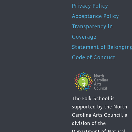
Privacy Policy
Acceptance Policy
Transparency in
Coverage
Statement of Belongin
Code of Conduct
The Folk School is
supported by the North
Carolina Arts Council, a
division of the
Department of Natural