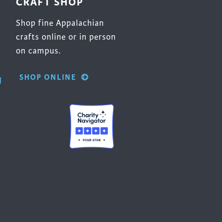
CRAFT SHOP
Shop fine Appalachian
crafts online or in person
on campus.
SHOP ONLINE
g