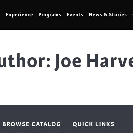
Experience
Programs
Events
News & Stories
uthor: Joe Harv
meling
Marbling
t Making
Metalwork
meworking
Mixed Media
klore
Music
ed Glass
Nature Studies
dening & Homesteading
Needlework & Thread Art
rds
Painting
BROWSE CATALOG
QUICK LINKS
 Making
Paper Art