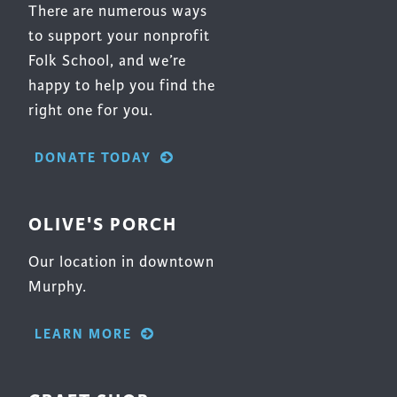
Surface Design
There are numerous ways
to support your nonprofit
Weaving
Folk School, and we’re
Woodcarving
happy to help you find the
Woodturning
right one for you.
Woodworking
DONATE TODAY
Writing
OLIVE'S PORCH
Our location in downtown
Murphy.
LEARN MORE