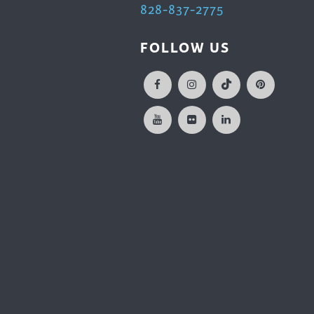
828-837-2775
FOLLOW US