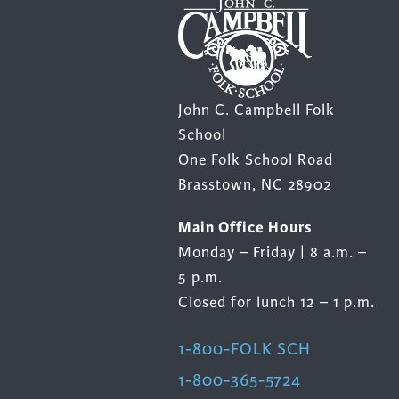
Cooking
Ins
Dance
Jew
Drawing
Kal
Dyeing
Kni
John C. Campbell Folk
School
Lea
One Folk School Road
Brasstown, NC 28902
Main Office Hours
Monday – Friday | 8 a.m. –
5 p.m.
Closed for lunch 12 – 1 p.m.
1-800-FOLK SCH
1-800-365-5724