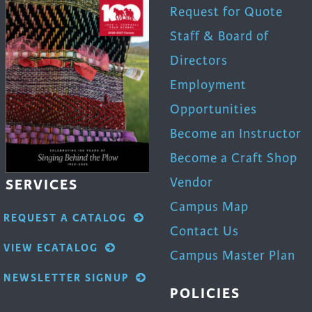
trument Making
Photography
Request for Quote
elry
Printmaking
Staff & Board of
eidoscopes
Puppets
Directors
tting & Crochet
Pyrography
Employment
ther
Quilting
Opportunities
Rugs
Become an Instructor
Become a Craft Shop
Vendor
SERVICES
Campus Map
REQUEST A CATALOG
Contact Us
VIEW ECATALOG
Campus Master Plan
NEWSLETTER SIGNUP
POLICIES