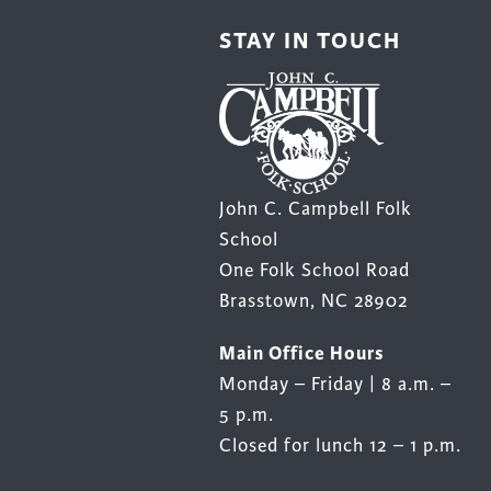
STAY IN TOUCH
John C. Campbell Folk
School
One Folk School Road
Brasstown, NC 28902
Main Office Hours
Monday – Friday | 8 a.m. –
5 p.m.
Closed for lunch 12 – 1 p.m.