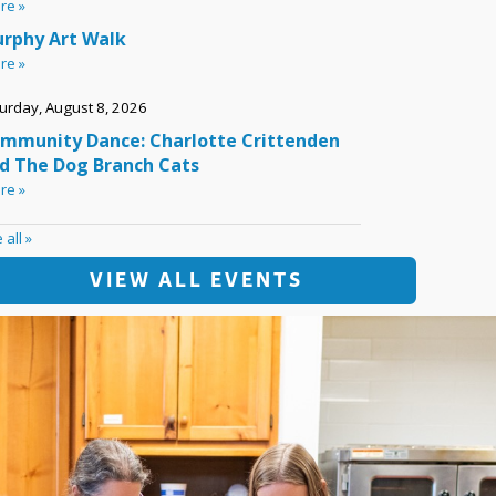
VIEW ALL EVENTS