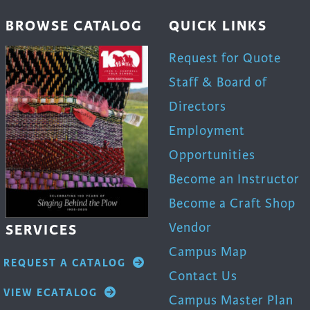
BROWSE CATALOG
QUICK LINKS
Request for Quote
Staff & Board of
Directors
Employment
Opportunities
Become an Instructor
Become a Craft Shop
Vendor
SERVICES
Campus Map
REQUEST A CATALOG
Contact Us
VIEW ECATALOG
Campus Master Plan