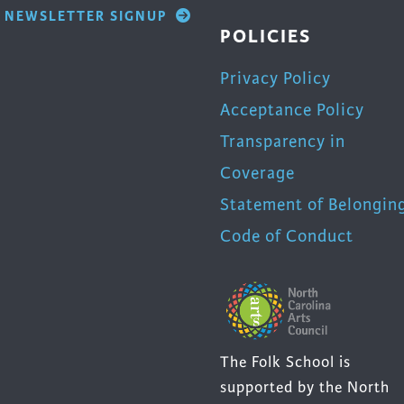
NEWSLETTER SIGNUP
POLICIES
Privacy Policy
Acceptance Policy
Transparency in
Coverage
Statement of Belongin
Code of Conduct
The Folk School is
supported by the North