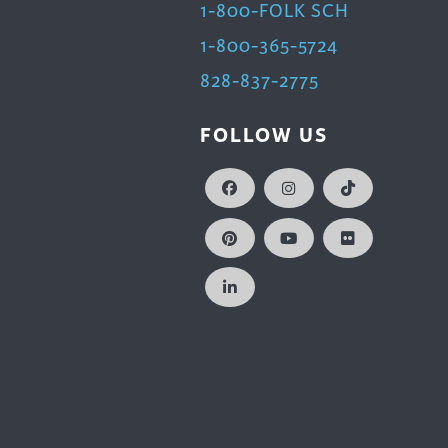
1-800-FOLK SCH
1-800-365-5724
828-837-2775
FOLLOW US