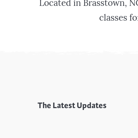
Located in Brasstown, N
Cooking
Ins
Dance
Jew
classes fo
Drawing
Kal
Dyeing
Kni
Lea
The Latest Updates