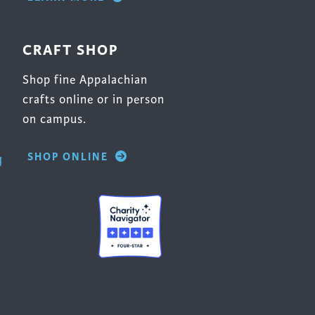
CRAFT SHOP
Shop fine Appalachian
crafts online or in person
on campus.
SHOP ONLINE
g