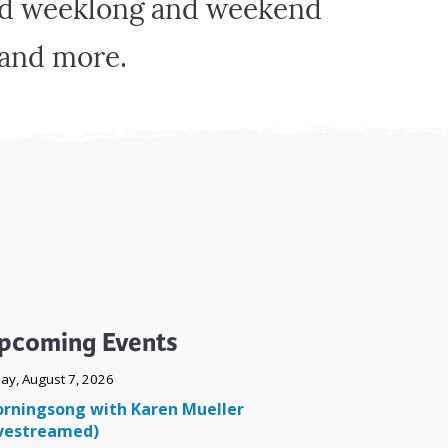
und weeklong and weekend
Surface Design
Weaving
, and more.
Woodcarving
Woodturning
Woodworking
Writing
pcoming Events