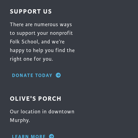
SUPPORT US
There are numerous ways
to support your nonprofit
Folk School, and we’re
happy to help you find the
right one for you.
DONATE TODAY
OLIVE'S PORCH
Our location in downtown
Murphy.
LEARN MORE