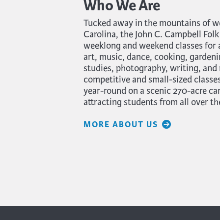
Who We Are
Tucked away in the mountains of w
Carolina, the John C. Campbell Folk
weeklong and weekend classes for ad
art, music, dance, cooking, gardeni
studies, photography, writing, and
competitive and small-sized classes
year-round on a scenic 270-acre c
attracting students from all over th
MORE ABOUT US