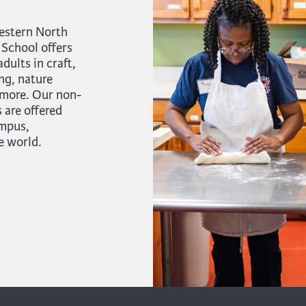
estern North
 School offers
ults in craft,
ng, nature
 more. Our non-
 are offered
ampus,
e world.