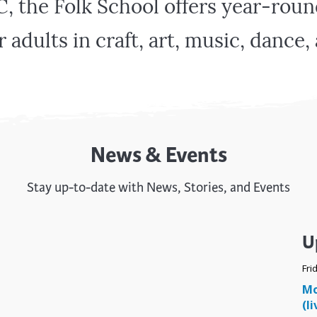
C, the Folk School offers year-ro
trument Making
Photography
elry
Printmaking
r adults in craft, art, music, dance
eidoscopes
Puppets
tting & Crochet
Pyrography
ther
Quilting
Rugs
News & Events
Stay up-to-date with News, Stories, and Events
U